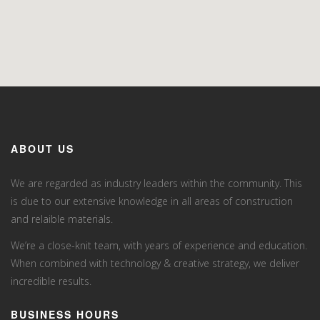
ABOUT US
We are regarded as industry leaders within the community. This
is due to our extensive knowledge in all areas of construction
and relaible materials.
We’re a close-knit team, with years of experience and education.
When combined with technology & creative strategy, we deliver
incredible results.
BUSINESS HOURS