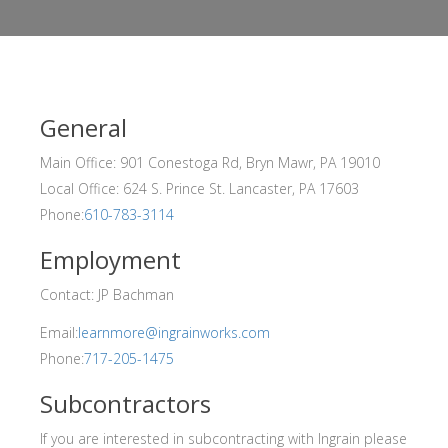
General
Main Office: 901 Conestoga Rd, Bryn Mawr, PA 19010
Local Office: 624 S. Prince St. Lancaster, PA 17603
Phone:
610-783-3114
Employment
Contact: JP Bachman
Email:
learnmore@ingrainworks.com
Phone:
717-205-1475
Subcontractors
If you are interested in subcontracting with Ingrain please