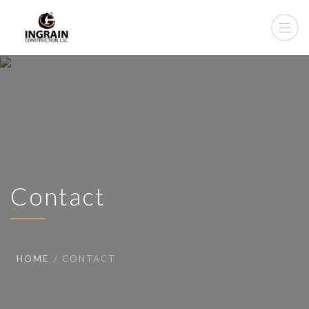
Contact
HOME
CONTACT