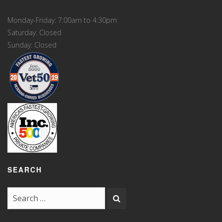
Monday-Friday: 7:00am to 4:30pm
Saturday: Closed
Sunday: Closed
SEARCH