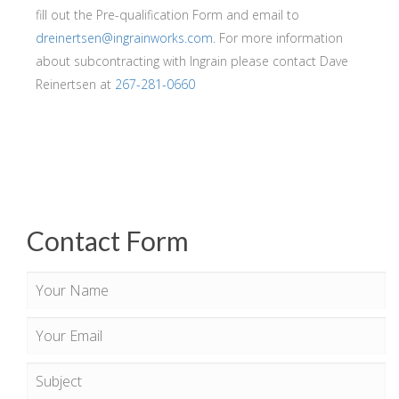
fill out the Pre-qualification Form and email to
dreinertsen@ingrainworks.com
. For more information
about subcontracting with Ingrain please contact Dave
Reinertsen at
267-281-0660
Contact Form