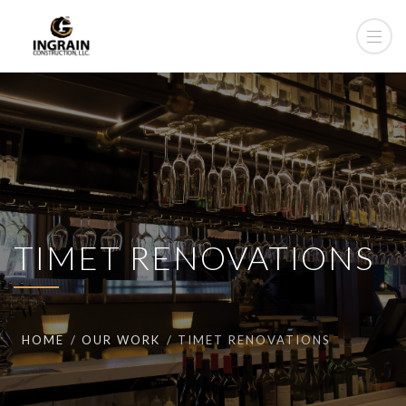
TIMET RENOVATIONS
HOME
OUR WORK
TIMET RENOVATIONS