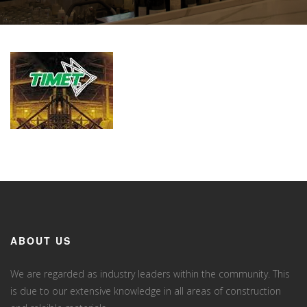
ABOUT US
We are regarded as industry leaders within the community. This
is due to our extensive knowledge in all areas of construction