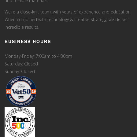
and relaible materials.
We’re a close-knit team, with years of experience and education.
When combined with technology & creative strategy, we deliver
incredible results.
BUSINESS HOURS
Monday-Friday: 7:00am to 4:30pm
Saturday: Closed
Sunday: Closed