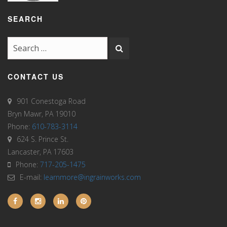
SEARCH
CONTACT US
901 Conestoga Road
Bryn Mawr, PA 19010
Phone:
610-783-3114
624 S. Prince St.
Lancaster, PA 17603
Phone:
717-205-1475
E-mail:
learnmore@ingrainworks.com