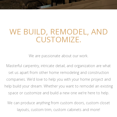
WE BUILD, REMODEL, AND
CUSTOMIZE.
We are passionate about our work.
Masterful carpentry, intricate detail, and organization are what
set us apart from other home remodeling and construction
companies. We’d love to help you with your home project and
help build your dream. Whether you want to remodel an existing
space or customize and build a new one we’re here to help.
We can produce anything from custom doors, custom closet
layouts, custom trim, custom cabinets and more!
Overbrook Golf Club – Pool House Renovation