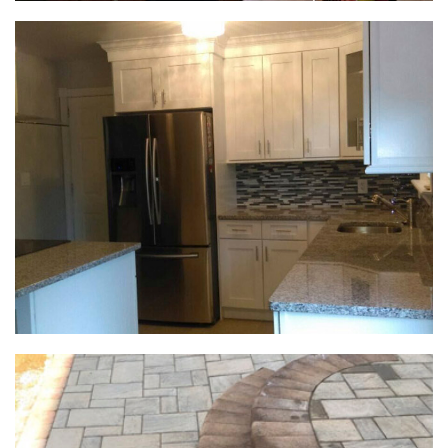
Exterior & Deck Projects