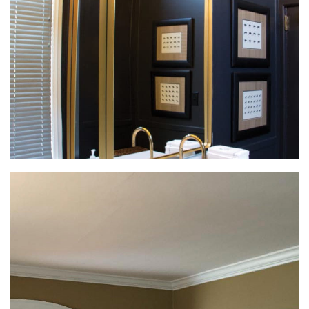
Interior Remodeling
Interior Remodeling