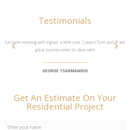
Testimonials
I’ve been working with Ingrain a little over 2 years! Tom and JP are
great businessmen to deal with!
GEORGE TSARMANIDIS
Get An Estimate On Your
Residential Project