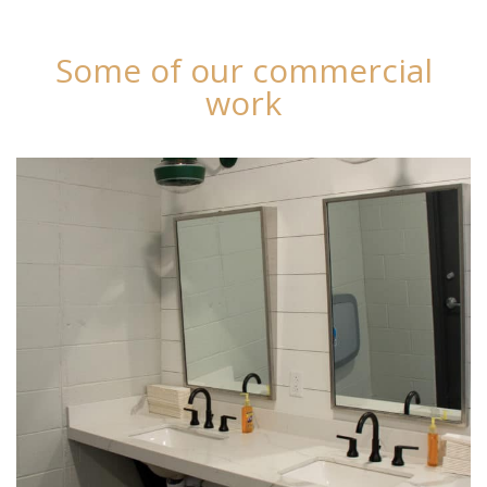
Some of our commercial
work
Chester Valley Golf Club