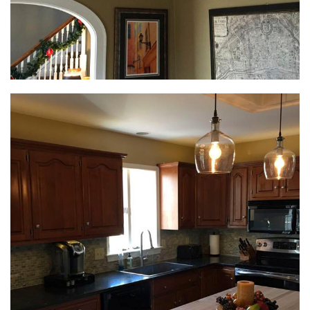
Interior Remodeling