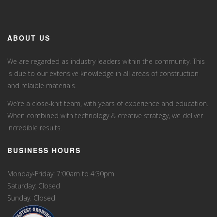
ABOUT US
We are regarded as industry leaders within the community. This
is due to our extensive knowledge in all areas of construction
and relaible materials.
We’re a close-knit team, with years of experience and education.
When combined with technology & creative strategy, we deliver
incredible results.
BUSINESS HOURS
Monday-Friday: 7:00am to 4:30pm
Saturday: Closed
Sunday: Closed