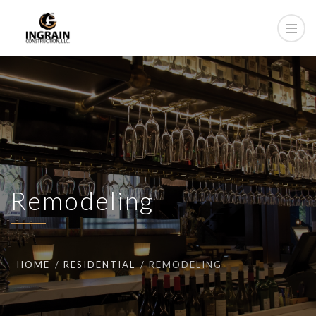
Remodeling
HOME
RESIDENTIAL
REMODELING