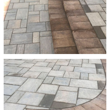
Exterior & Deck Projects
Exterior & Deck Projects