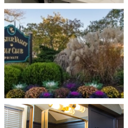
Bryn Mawr Bathroom Renovation