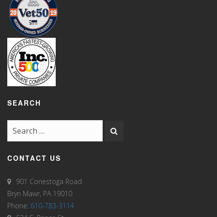
SEARCH
CONTACT US
901 Conestoga Road
Bryn Mawr, PA 19010
Phone:
610-783-3114