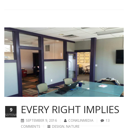
EVERY RIGHT IMPLIES
9
SEPTEMBER
SEPTEMBER 9, 2016
CONKLINMEDIA
13
COMMENTS
DESIGN
,
NATURE