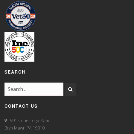
SEARCH
CONTACT US
901 Conestoga Road
Bryn Mawr, PA 19010