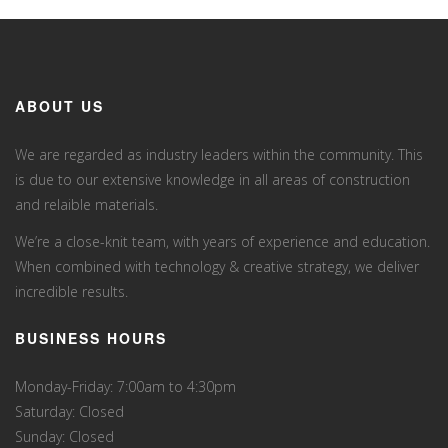
ABOUT US
We are regarded as industry leaders within the community. This
is due to our extensive knowledge in all areas of construction
and relaible materials.
We’re a close-knit team, with years of experience and education.
When combined with technology & creative strategy, we deliver
incredible results.
BUSINESS HOURS
Monday-Friday: 7:00am to 4:30pm
Saturday: Closed
Sunday: Closed