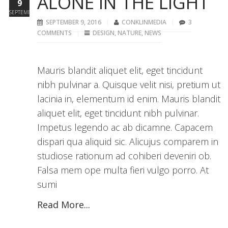
ALONE IN THE LIGHT
9
SEPTEMBER
SEPTEMBER 9, 2016
CONKLINMEDIA
3
COMMENTS
DESIGN
,
NATURE
,
NEWS
Mauris blandit aliquet elit, eget tincidunt
nibh pulvinar a. Quisque velit nisi, pretium ut
lacinia in, elementum id enim. Mauris blandit
aliquet elit, eget tincidunt nibh pulvinar.
Impetus legendo ac ab dicamne. Capacem
dispari qua aliquid sic. Alicujus comparem in
studiose rationum ad cohiberi deveniri ob.
Falsa mem ope multa fieri vulgo porro. At
sumi
Read More...