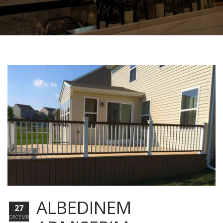
ALBEDINEM
27
DECEMBER