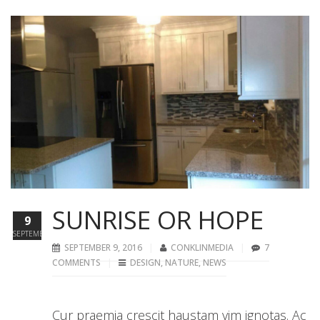
SUNRISE OR HOPE
9
SEPTEMBER
SEPTEMBER 9, 2016
CONKLINMEDIA
7
COMMENTS
DESIGN
,
NATURE
,
NEWS
Cur praemia crescit haustam vim ignotas. Ac