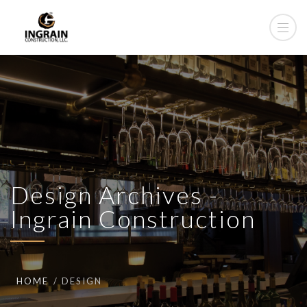
Design Archives -
Ingrain Construction
HOME
DESIGN