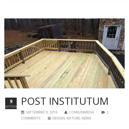
POST INSTITUTUM
9
SEPTEMBER
SEPTEMBER 9, 2016
CONKLINMEDIA
2
COMMENTS
DESIGN
,
NATURE
,
NEWS